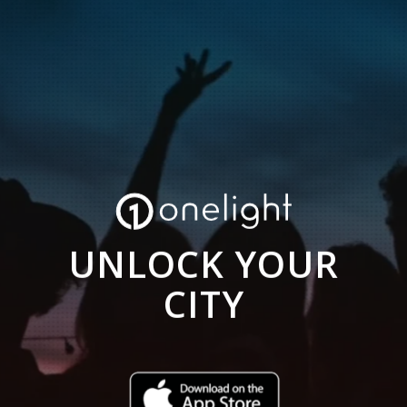
UNLOCK YOUR
CITY