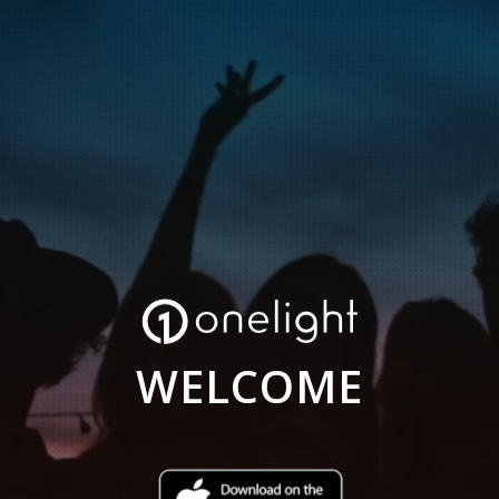
WELCOME