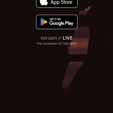
Version //
LIVE
The evolution of Clubvibes