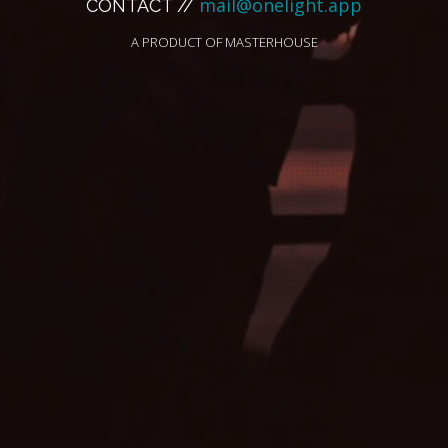
mail@onelight.app
CONTACT //
A PRODUCT OF
MASTERHOUSE