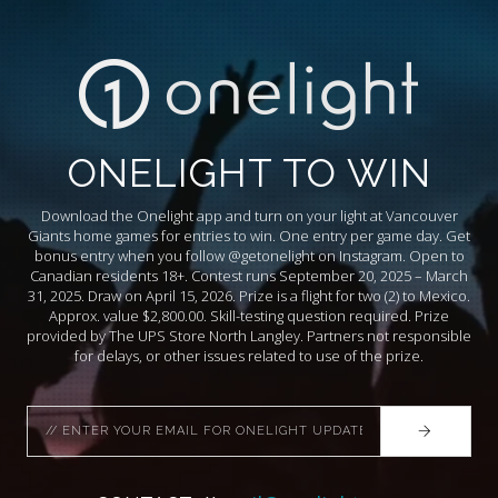
ONELIGHT TO WIN
Download the Onelight app and turn on your light at Vancouver
Giants home games for entries to win. One entry per game day. Get
bonus entry when you follow @getonelight on Instagram. Open to
Canadian residents 18+. Contest runs September 20, 2025 – March
31, 2025. Draw on April 15, 2026. Prize is a flight for two (2) to Mexico.
Approx. value $2,800.00. Skill-testing question required. Prize
provided by The UPS Store North Langley. Partners not responsible
for delays, or other issues related to use of the prize.